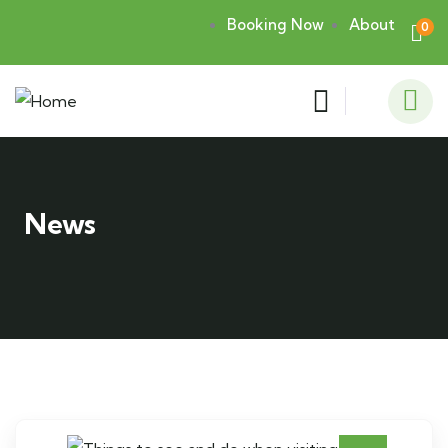
Booking Now
About
0
News