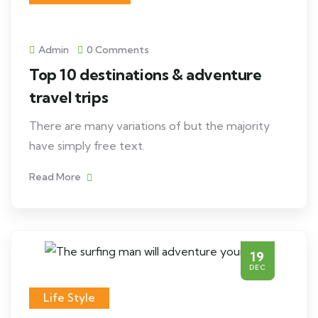
Admin
0 Comments
Top 10 destinations & adventure
travel trips
There are many variations of but the majority
have simply free text.
Read More
19
DEC
Life Style