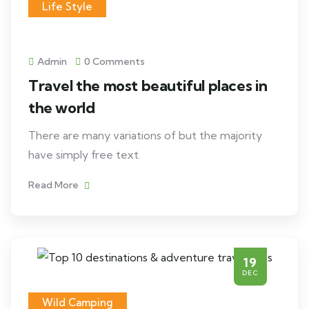
Life Style
Admin
0 Comments
Travel the most beautiful places in
the world
There are many variations of but the majority
have simply free text.
Read More
19
DEC
Wild Camping