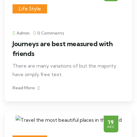
Life Style
Admin
0 Comments
Journeys are best measured with
friends
There are many variations of but the majority
have simply free text.
Read More
19
DEC