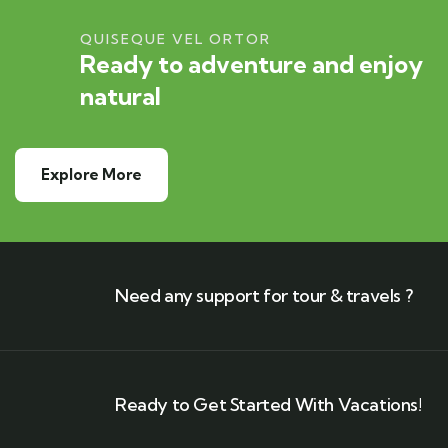
QUISEQUE VEL ORTOR
Ready to adventure and enjoy
natural
Explore More
Need any support for tour & travels ?
Ready to Get Started With Vacations!