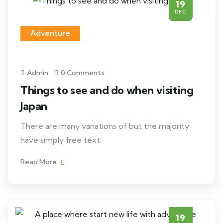
19
DEC
Adventure
Admin
0 Comments
Things to see and do when visiting
Japan
There are many variations of but the majority
have simply free text.
Read More
19