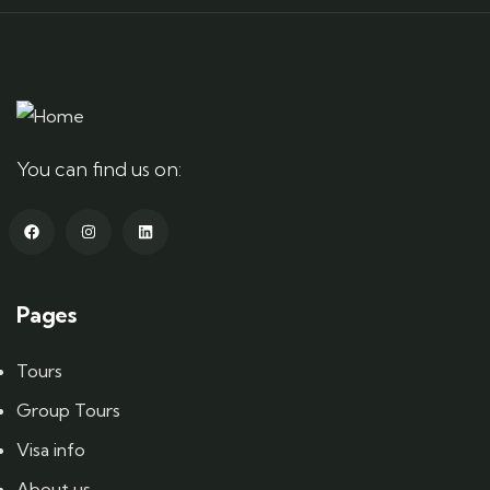
You can find us on:
Pages
Tours
Group Tours
Visa info
About us