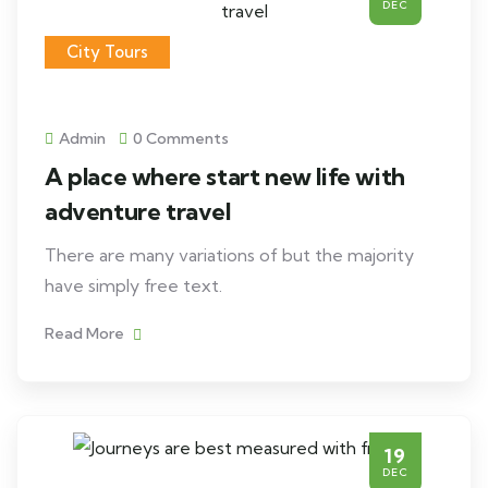
DEC
City Tours
Admin
0 Comments
A place where start new life with
adventure travel
There are many variations of but the majority
have simply free text.
Read More
19
DEC