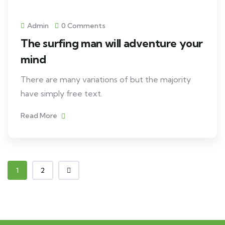
Admin
0 Comments
The surfing man will adventure your
mind
There are many variations of but the majority
have simply free text.
Read More
1
2