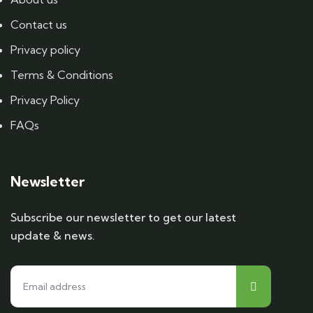
Contact us
Privacy policy
Terms & Conditions
Privacy Policy
FAQs
Newsletter
Subscribe our newsletter to get our latest
update & news.