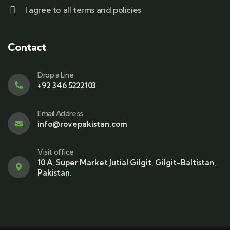
I agree to all terms and policies
Contact
Drop a Line
+92 346 5222103
Email Address
info@rovepakistan.com
Visit office
10 A, Super Market Jutial Gilgit, Gilgit-Baltistan,
Pakistan.