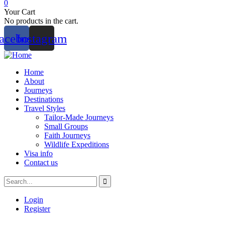
0
Your Cart
No products in the cart.
acebook
Instagram
Home
About
Journeys
Destinations
Travel Styles
Tailor-Made Journeys
Small Groups
Faith Journeys
Wildlife Expeditions
Visa info
Contact us
Login
Register