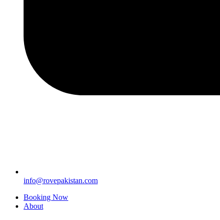
info@rovepakistan.com
Booking Now
About