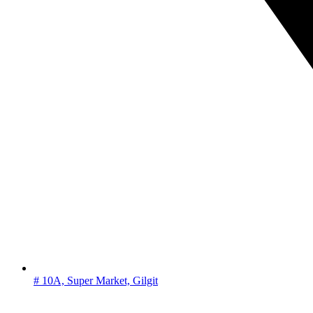
# 10A, Super Market, Gilgit