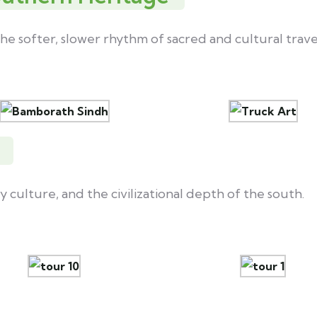
he softer, slower rhythm of sacred and cultural trave
y culture, and the civilizational depth of the south.