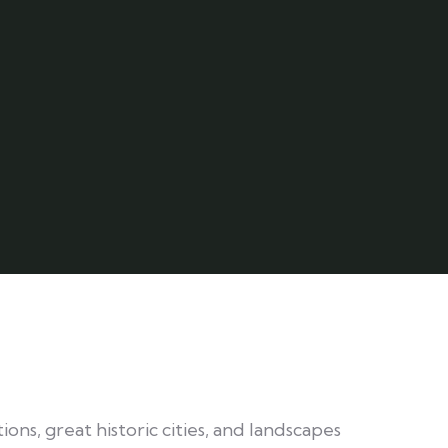
ions, great historic cities, and landscapes