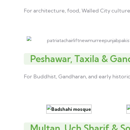
For architecture, food, Walled City culture
Peshawar, Taxila & Gan
For Buddhist, Gandharan, and early histori
Multan, Uch Sharif & S