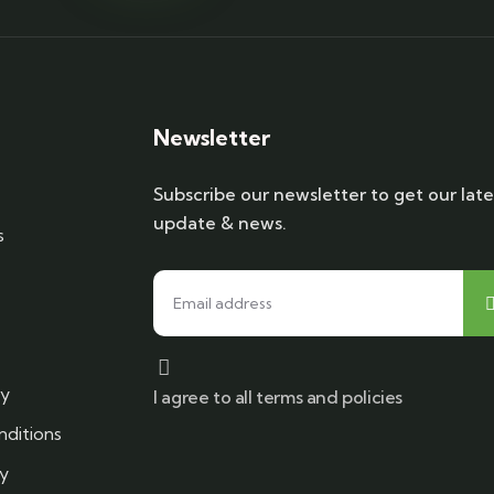
Newsletter
Subscribe our newsletter to get our late
update & news.
s
cy
I agree to all terms and policies
ditions
cy