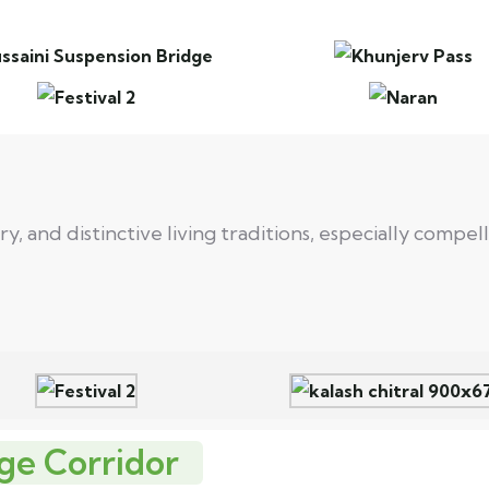
, and distinctive living traditions, especially compe
ge Corridor