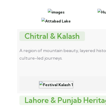
Chitral & Kalash
A region of mountain beauty, layered history
culture-led journeys.
Lahore & Punjab Herita