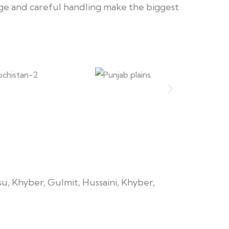
e and careful handling make the biggest
su, Khyber, Gulmit, Hussaini, Khyber,