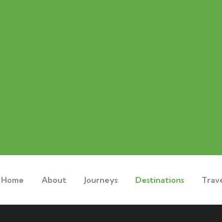
Home
About
Journeys
Destinations
Trave