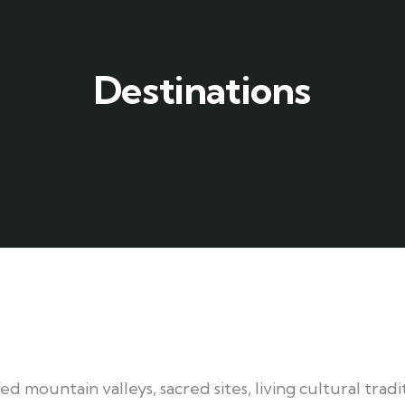
Destinations
 mountain valleys, sacred sites, living cultural tradit