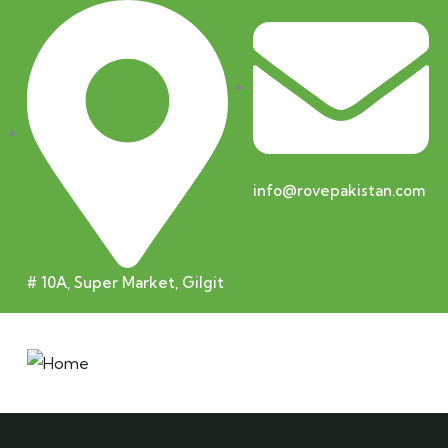
info@rovepakistan.com
# 10A, Super Market, Gilgit