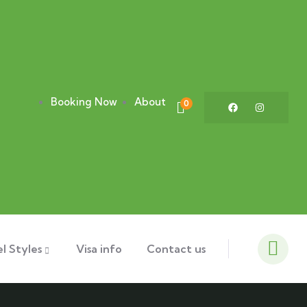
Booking Now
About
0
l Styles
Visa info
Contact us