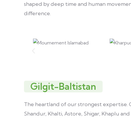
shaped by deep time and human movement. 
difference.
Gilgit-Baltistan
The heartland of our strongest expertise. Gi
Shandur, Khalti, Astore, Shigar, Khaplu an