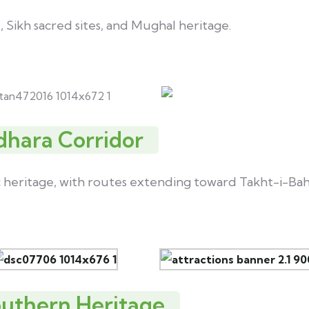
, Sikh sacred sites, and Mughal heritage.
dhara Corridor
c heritage, with routes extending toward Takht-i-Bah
outhern Heritage