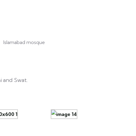
i and Swat.