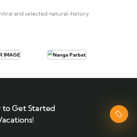
itral and selected natural-history
 to Get Started
Vacations!