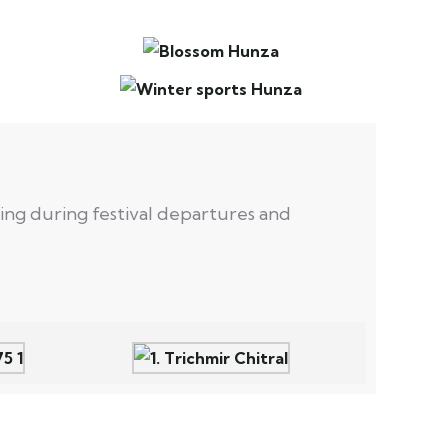
lling during festival departures and