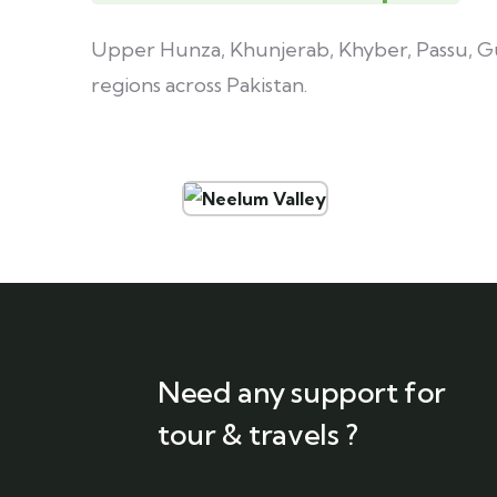
Upper Hunza, Khunjerab, Khyber, Passu, Gul
regions across Pakistan.
Need any support for
tour & travels ?