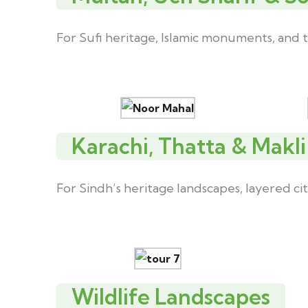
For Sufi heritage, Islamic monuments, and t
Karachi, Thatta & Makli
For Sindh’s heritage landscapes, layered cit
Wildlife Landscapes