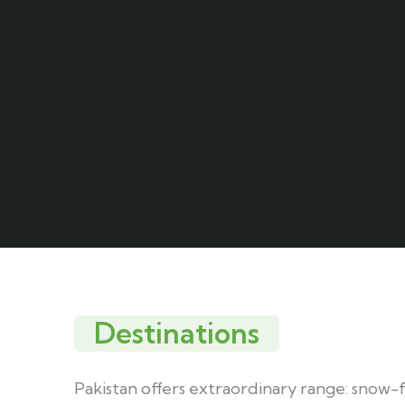
Destinations
Pakistan offers extraordinary range: snow-fed