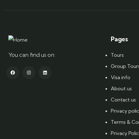
Pages
You can find us on:
Tours
Group Tour
Visa info
About us
Contact us
Privacy poli
Terms & Con
Privacy Poli