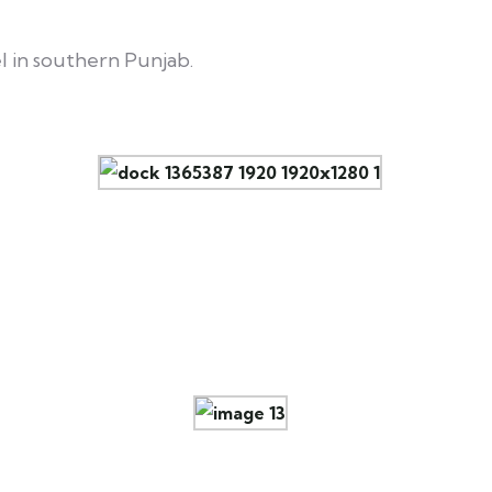
l in southern Punjab.