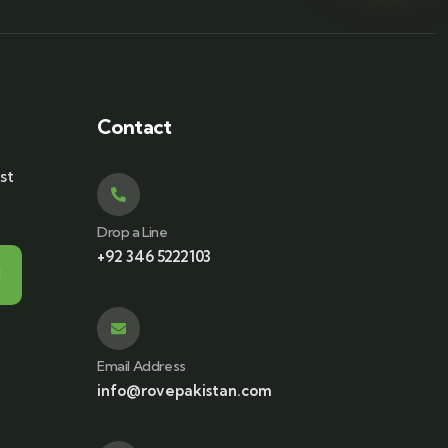
Contact
st
Drop a Line
+92 346 5222103
Email Address
info@rovepakistan.com