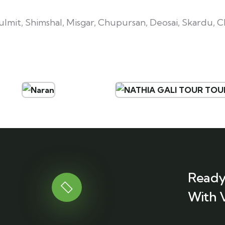
mit, Shimshal, Misgar, Chupursan, Deosai, Skardu, Ch
Ready
With 