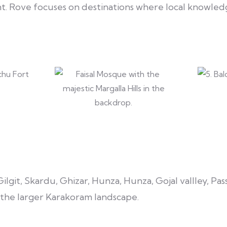
Rove focuses on destinations where local knowledg
lgit, Skardu, Ghizar, Hunza, Hunza, Gojal vallley, Pas
d the larger Karakoram landscape.