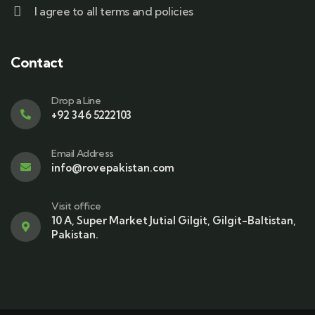
I agree to all terms and policies
Contact
Drop a Line
+92 346 5222103
Email Address
info@rovepakistan.com
Visit office
10 A, Super Market Jutial Gilgit, Gilgit-Baltistan,
Pakistan.