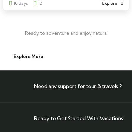
10 days
12
Explore
Ready to adventure and enjoy natural
Explore More
Need any support for tour & travels ?
Ready to Get Started With Vacations!