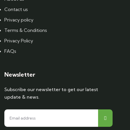
Contact us
Privacy policy
Terms & Conditions
Privacy Policy
FAQs
Newsletter
Subscribe our newsletter to get our latest
update & news.