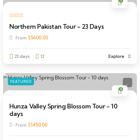
3
Northern Pakistan Tour - 23 Days
$
5600.00
From
23 days
12
Explore
FEATURED
8
Hunza Valley Spring Blossom Tour - 10
days
$
1450.00
From