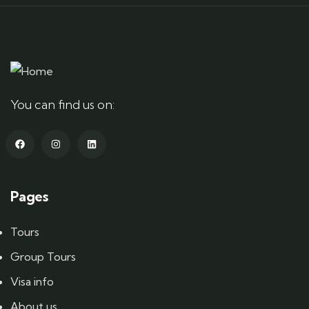
You can find us on:
Pages
Tours
Group Tours
Visa info
About us