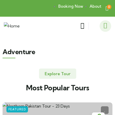
Booking Now
About
0
Adventure
Explore Tour
Most Popular Tours
FEATURED