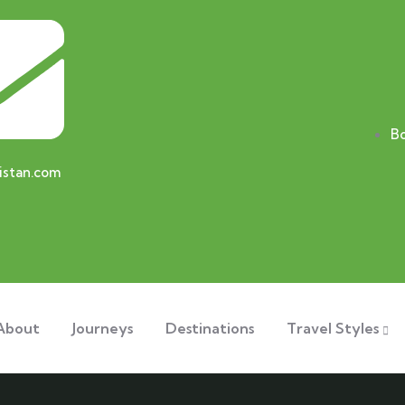
B
istan.com
About
Journeys
Destinations
Travel Styles