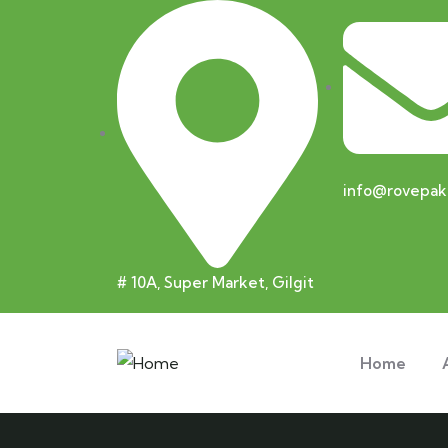
info@rovepak
# 10A, Super Market, Gilgit
Home