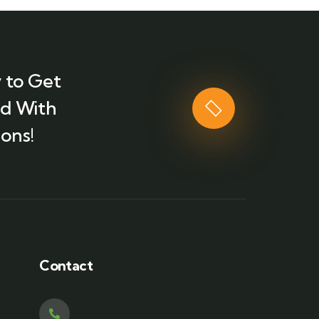
 to Get
ed With
ons!
Contact