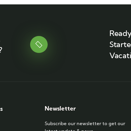
Ready
t
Start
?
Vacati
Newsletter
s
Subscribe our newsletter to get our