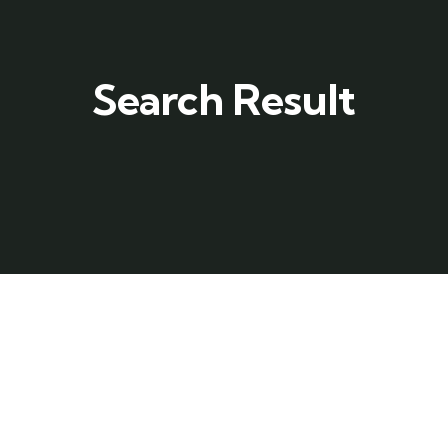
Search Result