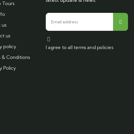
latest update & news.
 Tours
nfo
 us
ct us
y policy
I agree to all terms and policies
 & Conditions
y Policy