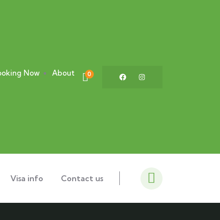
ooking Now
About
0
Visa info
Contact us