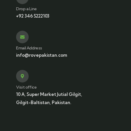
Drop a Line
+92 346 5222103
Email Address
info@rovepakistan.com
Visit office
10 A, Super Market Jutial Gilgit,
Gilgit-Baltistan, Pakistan.