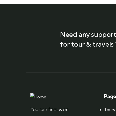
Need any suppor
for tour & travels 
Page
You can find us on:
Tours