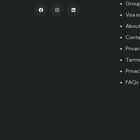
Group
Visa i
About
Conta
Privac
Terms
Privac
FAQs