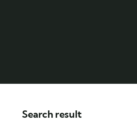
Search result