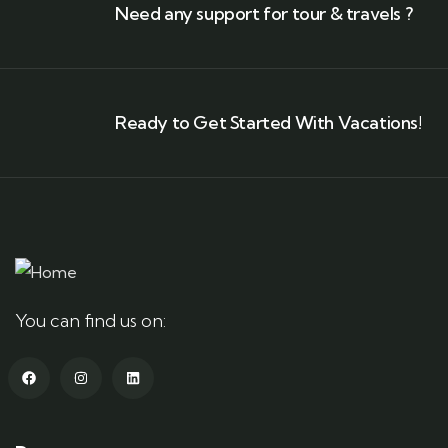
Need any support for tour & travels ?
Ready to Get Started With Vacations!
You can find us on: