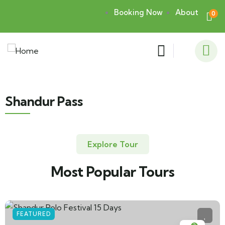
Booking Now
About
0
Shandur Pass
Explore Tour
Most Popular Tours
FEATURED