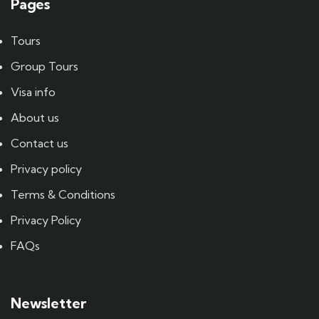
Pages
Tours
Group Tours
Visa info
About us
Contact us
Privacy policy
Terms & Conditions
Privacy Policy
FAQs
Newsletter