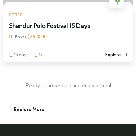
3
Shandur Polo Festival 15 Days
$
2650.00
From
15 days
12
Explore
Ready to adventure and enjoy natural
Explore More