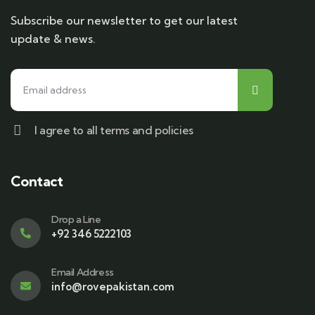
Subscribe our newsletter to get our latest
update & news.
I agree to all terms and policies
Contact
Drop a Line
+92 346 5222103
Email Address
info@rovepakistan.com